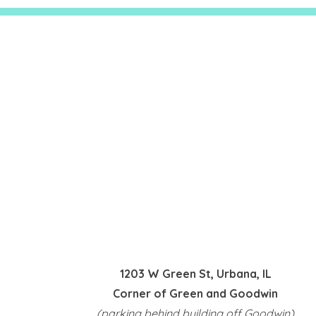
1203 W Green St, Urbana, IL
Corner of Green and Goodwin
(parking behind building off Goodwin)