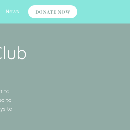
News
DONATE NOW
Club
t to
so to
ys to