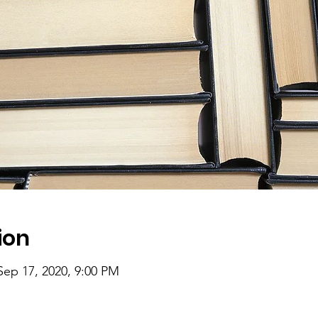
ion
Sep 17, 2020, 9:00 PM