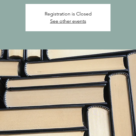
Registration is Closed
See other events