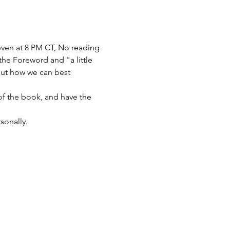
ven at 8 PM CT, No reading 
the Foreword and "a little 
bout how we can best 
of the book, and have the 
sonally.