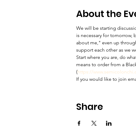
About the Ev
We will be starting discus
is necessary for tomorrow, b
about me," even up through t
support each other as we w
Start where you are, do wha
means to order from a Black
(
https://www.semicolonchi
If you would like to join em
Share