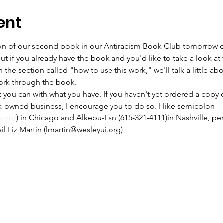
ent
sion of our second book in our Antiracism Book Club tomorrow e
ut if you already have the book and you'd like to take a look at 
he section called "how to use this work," we'll talk a little a
ork through the book.
t you can with what you have. If you haven't yet ordered a copy 
-owned business, I encourage you to do so. I like semicolon 
.com/
) in Chicago and Alkebu-Lan (615-321-4111)in Nashville, per
ail Liz Martin (lmartin@wesleyui.org)