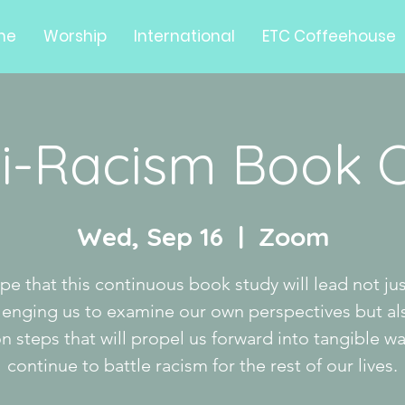
me
Worship
International
ETC Coffeehouse
i-Racism Book 
Wed, Sep 16
  |  
Zoom
ope that this continuous book study will lead not jus
lenging us to examine our own perspectives but al
on steps that will propel us forward into tangible wa
continue to battle racism for the rest of our lives.