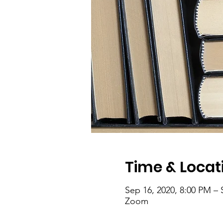
Time & Locat
Sep 16, 2020, 8:00 PM – 
Zoom