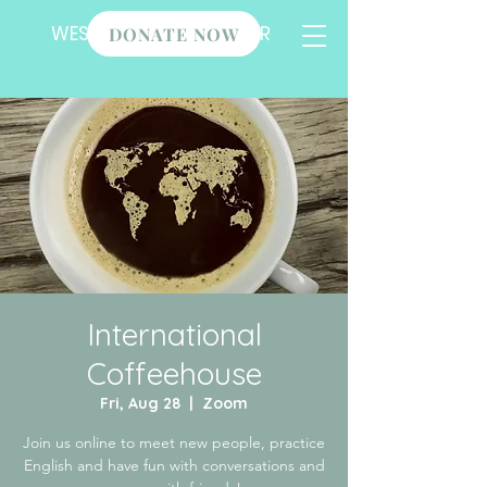
WESLEY STUDENT CENTER
DONATE NOW
International
Coffeehouse
Fri, Aug 28
  |  
Zoom
Join us online to meet new people, practice
English and have fun with conversations and