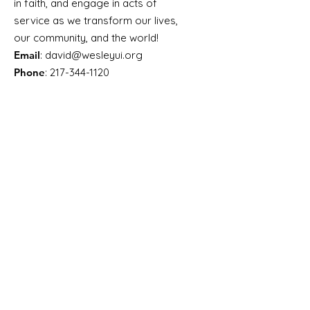
in faith, and engage in acts of
service as we transform our lives,
our community, and the world!
Email
:
david@wesleyui.org
Phone
:
217-344-1120