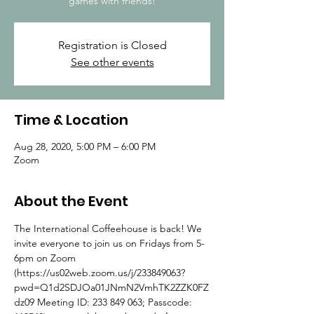
games with friends!
Registration is Closed
See other events
Time & Location
Aug 28, 2020, 5:00 PM – 6:00 PM
Zoom
About the Event
The International Coffeehouse is back! We 
invite everyone to join us on Fridays from 5-
6pm on Zoom 
(https://us02web.zoom.us/j/233849063?
pwd=Q1d2SDJOa01JNmN2VmhTK2ZZK0FZ
dz09 Meeting ID: 233 849 063; Passcode: 