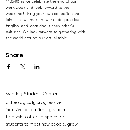
113540) as we celebrate the end of our 
work week and look forward to the 
weekend! Bring your own coffee/tea and 
join us as we make new friends, practice 
English, and learn about each other's 
cultures. We look forward to gathering with 
the world around our virtual table! 
Share
Wesley Student Center
a theologically progressive,
inclusive, and affirming student
fellowship offering space for
students to meet new people, grow