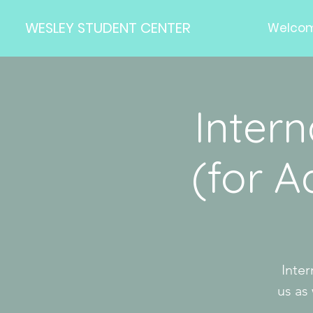
WESLEY STUDENT CENTER
Welco
Inter
(for 
Inter
us as