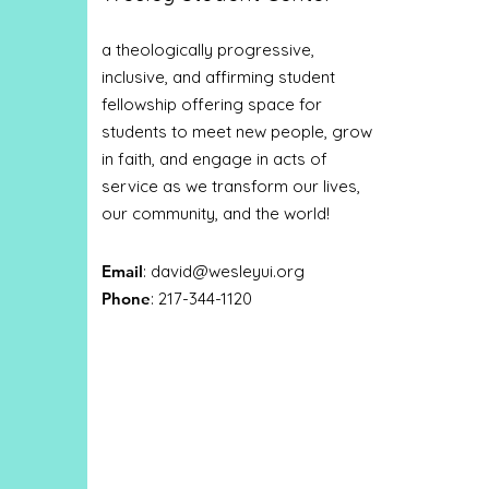
a theologically progressive,
inclusive, and affirming student
fellowship offering space for
students to meet new people, grow
in faith, and engage in acts of
service as we transform our lives,
our community, and the world!
Email
:
david@wesleyui.org
Phone
: 217-344-1120