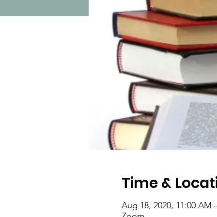
Time & Locat
Aug 18, 2020, 11:00 AM 
Zoom