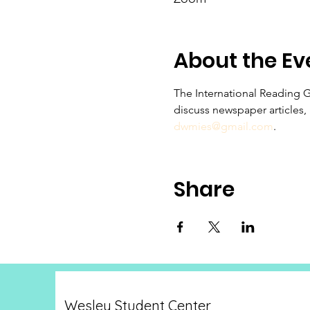
About the Ev
The International Reading 
discuss newspaper articles,
dwmies@gmail.com
.
Share
Wesley Student Center