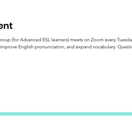
ent
Group (for Advanced ESL learners) meets on Zoom every Tuesday
 improve English pronunciation, and expand vocabulary. Questi