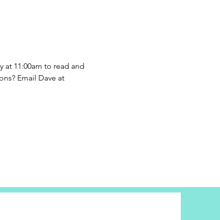
 at 11:00am to read and 
ons? Email Dave at 