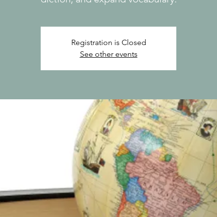
Registration is Closed
See other events