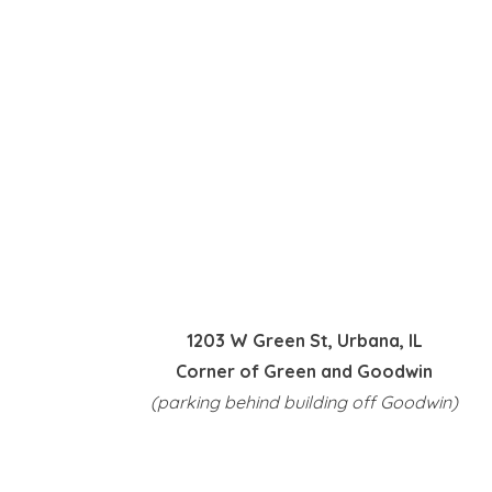
1203 W Green St, Urbana, IL
Corner of Green and Goodwin
(parking behind building off Goodwin)