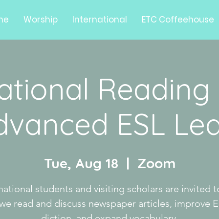
me
Worship
International
ETC Coffeehouse
national Reading
Advanced ESL Lea
Tue, Aug 18
  |  
Zoom
national students and visiting scholars are invited t
 we read and discuss newspaper articles, improve E
diction, and expand vocabulary.