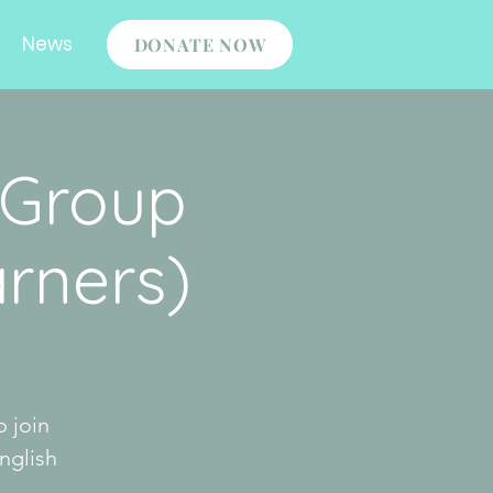
News
DONATE NOW
 Group
rners)
o join
nglish