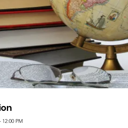
ion
– 12:00 PM