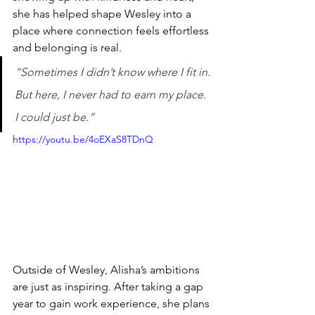
she has helped shape Wesley into a 
place where connection feels effortless 
and belonging is real.
“Sometimes I didn’t know where I fit in. 
But here, I never had to earn my place. 
I could just be.”
https://youtu.be/4oEXaS8TDnQ
Outside of Wesley, Alisha’s ambitions 
are just as inspiring. After taking a gap 
year to gain work experience, she plans 