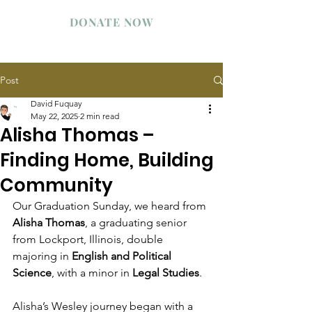
WESLEY STUDENT CENTER
DONATE NOW
Post
David Fuquay
May 22, 2025
2 min read
Alisha Thomas –
Finding Home, Building
Community
Our Graduation Sunday, we heard from 
Alisha Thomas
, a graduating senior 
from Lockport, Illinois, double 
majoring in 
English and Political 
Science
, with a minor in 
Legal Studies
.
Alisha’s Wesley journey began with a 