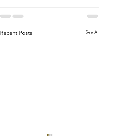
See All
Recent Posts