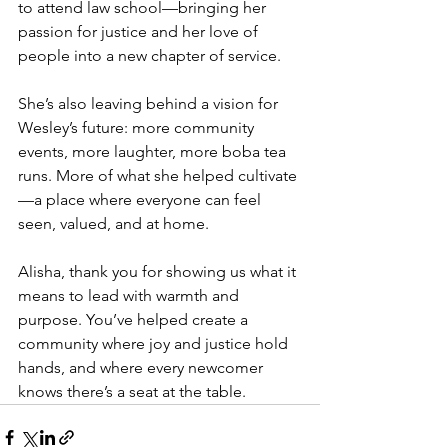
to attend law school—bringing her 
passion for justice and her love of 
people into a new chapter of service.
She’s also leaving behind a vision for 
Wesley’s future: more community 
events, more laughter, more boba tea 
runs. More of what she helped cultivate
—a place where everyone can feel 
seen, valued, and at home.
Alisha, thank you for showing us what it 
means to lead with warmth and 
purpose. You’ve helped create a 
community where joy and justice hold 
hands, and where every newcomer 
knows there’s a seat at the table.