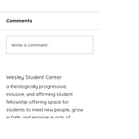
Comments
Write a comment...
HEATHER PARKIN –
PAIGE GREVE –
Rooted in Justice,
Music and Fa
Growing in
Together
Community
Wesley Student Center
a theologically progressive,
inclusive, and affirming student
fellowship offering space for
students to meet new people, grow
in faith, and engage in acts of
service as we transform our lives,
our community, and the world!