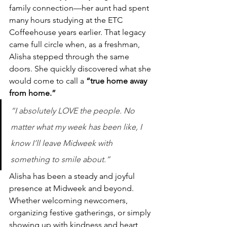
family connection—her aunt had spent 
many hours studying at the ETC 
Coffeehouse years earlier. That legacy 
came full circle when, as a freshman, 
Alisha stepped through the same 
doors. She quickly discovered what she 
would come to call a 
“true home away 
from home.”
“I absolutely LOVE the people. No 
matter what my week has been like, I 
know I’ll leave Midweek with 
something to smile about.”
Alisha has been a steady and joyful 
presence at Midweek and beyond. 
Whether welcoming newcomers, 
organizing festive gatherings, or simply 
showing up with kindness and heart, 